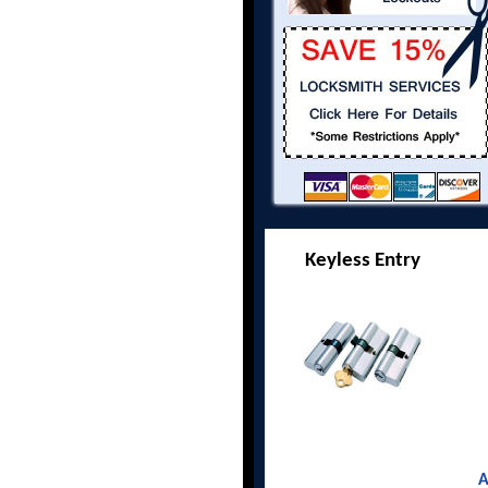
Keyless Entry
A