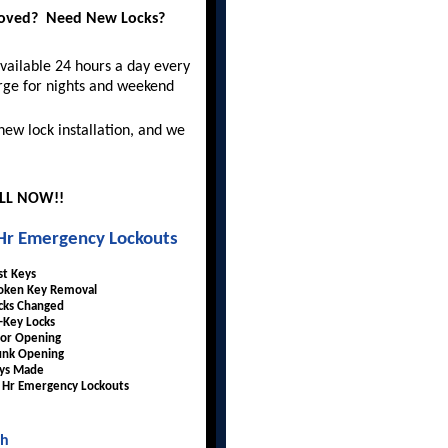
moved? Need New Locks?
vailable 24 hours a day every
rge for nights and weekend
 new lock installation, and we
ALL NOW!!
Hr Emergency Lockouts
st Keys
oken Key Removal
cks Changed
-Key Locks
or Opening
unk Opening
ys Made
 Hr Emergency Lockouts
th