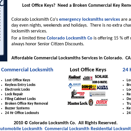
Lost Office Keys? Need a Broken Commercial Key Re
Colorado Locksmith Co's
emergency locksmiths services
are a
day even nights, weekends and holidays. There is no extra cha
locksmith services.
For a limited time
Colorado Locksmith Co
is offering 15 % off
always honor Senior Citizen Discounts.
Affordable Commercial Locksmiths Services in Colorado. C
Commercial Locksmith
Lost Office Keys
24 
Lost Office Keys
Lo
Keyless Entry Locks
Br
Electronic Locks
Lo
Lock Repair
Re
Filing Cabinet Locks
Do
Broken Office Key Removal
Tr
Buzzer Systems
Ke
24 Hr Office Lockouts
24
2010 © Colorado Locksmith Co. All Rights Reserved.
utomobile Locksmith
Commercial Locksmith
Residential Locksmi