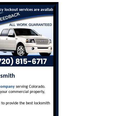
ckout services are available to all residents and businesses. W
ksmith
 company
serving Colorado.
 your commercial property,
to provide the best locksmith