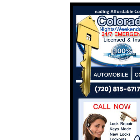
Colorado Locksmith Co is the leading Affordable Colo