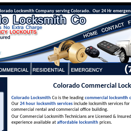
rado Locksmith Company serving Colorado. Our 24 Hr emergency lo
Colorado Commercial Loc
Colorado Locksmith
Co is the leading
commercial locksmtih
Our
24 hour locksmith services
include locksmith services for
commercial rental and commercial office building.
Our Commercial Locksmith Technicians are Licensed & Insured 
experience available at
affordable locksmith
prices.