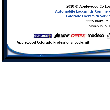
2010 © Applewood Co Lock
Automobile Locksmith
Commerci
Colorado Locksmith Servi
2229 Blake St,
Mon-Sun: 6:0
Applewood Colorado Professional Locksmith