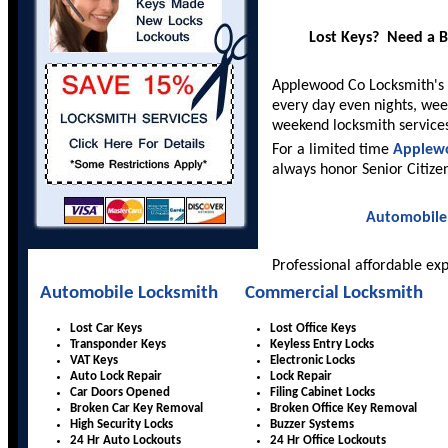
Lost Keys? Need a 
Applewood Co Locksmith's
every day even nights, wee
weekend locksmith service
For a limited time
Applew
always honor Senior Citize
Automobile
Professional affordable ex
Automobile Locksmith
Commercial Locksmith
Lost Car Keys
Lost Office Keys
Transponder Keys
Keyless Entry Locks
VAT Keys
Electronic Locks
Auto Lock Repair
Lock Repair
Car Doors Opened
Filing Cabinet Locks
Broken Car Key Removal
Broken Office Key Removal
High Security Locks
Buzzer Systems
24 Hr Auto Lockouts
24 Hr Office Lockouts