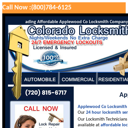
Call Now :(800)784-6125
o is the leading Affordable Applewood Co Locksmith Company servi
Ap
Applewood Co Locksmith
Our
24 hour locksmith ser
Our Locksmith Technicians 
available at
affordable lo