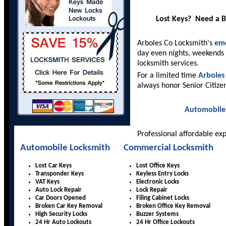
Lost Keys? Need a 
Arboles Co Locksmith's
eme
day even nights, weekends 
locksmith services.
For a limited time
Arboles
always honor Senior Citize
Automobile
Professional affordable ex
Automobile Locksmith
Commercial Locksmith
Lost Car Keys
Lost Office Keys
Transponder Keys
Keyless Entry Locks
VAT Keys
Electronic Locks
Auto Lock Repair
Lock Repair
Car Doors Opened
Filing Cabinet Locks
Broken Car Key Removal
Broken Office Key Removal
High Security Locks
Buzzer Systems
24 Hr Auto Lockouts
24 Hr Office Lockouts