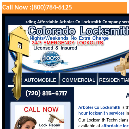
Call Now :(800)784-6125
 is the leading Affordable Arboles Co Locksmith Company serving A
A
Arboles Co Locksmith
is t
hour locksmith services
in
Our Locksmith Technicians 
available at
affordable lo