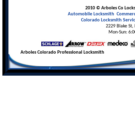
2010 © Arboles Co Locks
Automobile Locksmith
Commerci
Colorado Locksmith Servi
2229 Blake St,
Mon-Sun: 6:0
Arboles Colorado Professional Locksmith