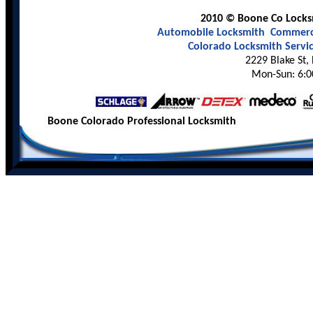
2010 © Boone Co Locksm
Automobile Locksmith
Commerci
Colorado Locksmith Servi
2229 Blake St,
Mon-Sun: 6:0
Boone Colorado Professional Locksmith