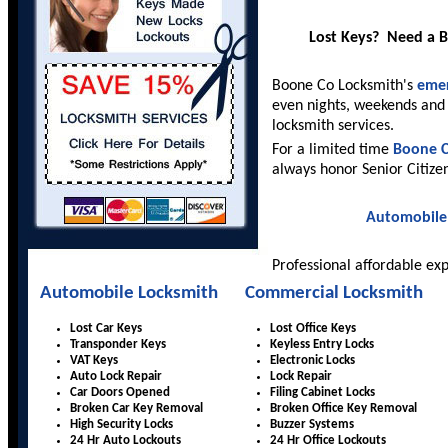
Lost Keys? Need a 
Boone Co Locksmith's
emer
even nights, weekends and 
locksmith services.
For a limited time
Boone C
always honor Senior Citize
Automobile
Professional affordable ex
Automobile Locksmith
Commercial Locksmith
Lost Car Keys
Lost Office Keys
Transponder Keys
Keyless Entry Locks
VAT Keys
Electronic Locks
Auto Lock Repair
Lock Repair
Car Doors Opened
Filing Cabinet Locks
Broken Car Key Removal
Broken Office Key Removal
High Security Locks
Buzzer Systems
24 Hr Auto Lockouts
24 Hr Office Lockouts