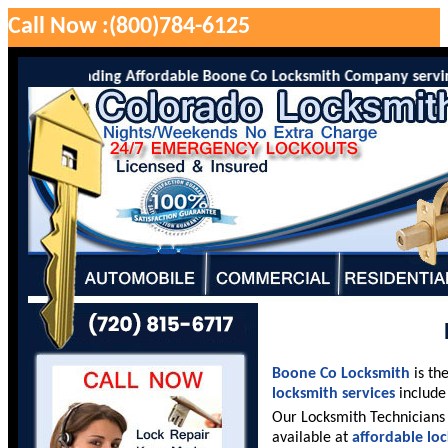
Call Now :(800)784-6125
 is the leading Affordable Boone Co Locksmith Company serving Boo
Boone Co Locksmith
is th
locksmith services
include 
Our Locksmith Technicians 
available at
affordable lo