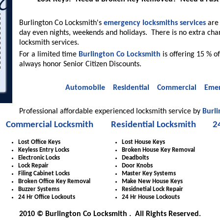
Burlington Co Locksmith's
emergency locksmiths services
are 
day even nights, weekends and holidays. There is no extra cha
locksmith services.
For a limited time
Burlington Co Locksmith
is offering 15 % of
always honor Senior Citizen Discounts.
Automobile
Residential
Commercial
Emer
Professional affordable experienced locksmith service by
Burli
Commercial Locksmith
Residential Locksmith
2
Lost Office Keys
Lost House Keys
Keyless Entry Locks
Broken House Key Removal
Electronic Locks
Deadbolts
Lock Repair
Door Knobs
Filing Cabinet Locks
Master Key Systems
Broken Office Key Removal
Make New House Keys
Buzzer Systems
Residnetial Lock Repair
24 Hr Office Lockouts
24 Hr House Lockouts
2010 © Burlington Co Locksmith . All Rights Reserved.