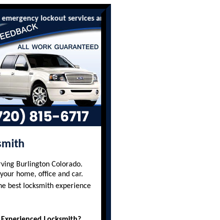
ency lockout services are available to all residents and business
smith
rving Burlington Colorado.
 your home, office and car.
he best locksmith experience
 Experienced Locksmith?