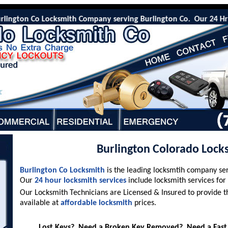
ngton Co Locksmith Company serving Burlington Co. Our 24 Hr emerg
Burlington Colorado Lock
Burlington Co Locksmith
is the leading locksmtih company se
Our
24 hour locksmith services
include locksmith services for
Our Locksmith Technicians are Licensed & Insured to provide t
available at
affordable locksmith
prices.
Lost Keys? Need a Broken Key Removed? Need a Fast