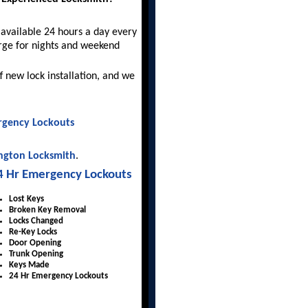
available 24 hours a day every
rge for nights and weekend
f new lock installation, and we
gency Lockouts
ngton Locksmith
.
4 Hr Emergency Lockouts
Lost Keys
Broken Key Removal
Locks Changed
Re-Key Locks
Door Opening
Trunk Opening
Keys Made
24 Hr Emergency Lockouts