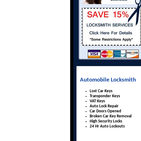
Automobile Locksmith
Lost Car Keys
Transponder Keys
VAT Keys
Auto Lock Repair
Car Doors Opened
Broken Car Key Removal
High Security Locks
24 Hr Auto Lockouts