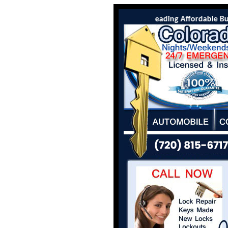
Colorado Locksmith Co is the leading Affordable Burli