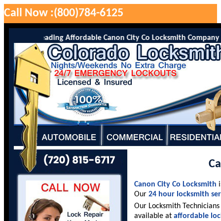
Call Now :(800)784-6125
Co is the leading Affordable Canon City Co Locksmith Company serv
Ca
Canon City Co Locksmith
i
Our
24 hour locksmith ser
Our Locksmith Technicians 
available at
affordable lo