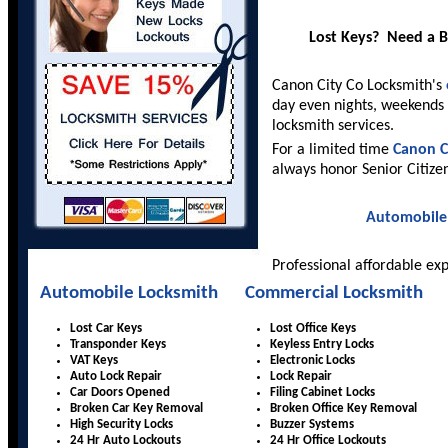
Lost Keys? Need a 
Canon City Co Locksmith's
day even nights, weekends 
locksmith services.
For a limited time
Canon C
always honor Senior Citize
Automobile
Professional affordable ex
Automobile Locksmith
Commercial Locksmith
Lost Car Keys
Lost Office Keys
Transponder Keys
Keyless Entry Locks
VAT Keys
Electronic Locks
Auto Lock Repair
Lock Repair
Car Doors Opened
Filing Cabinet Locks
Broken Car Key Removal
Broken Office Key Removal
High Security Locks
Buzzer Systems
24 Hr Auto Lockouts
24 Hr Office Lockouts