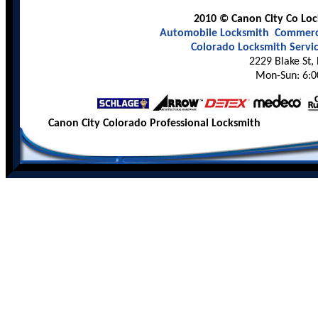
2010 © Canon City Co Lock
Automobile Locksmith
Commerci
Colorado Locksmith Servi
2229 Blake St,
Mon-Sun: 6:0
Canon City Colorado Professional Locksmith