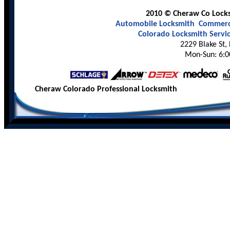
2010 © Cheraw Co Locksm
Automobile Locksmith
Commerci
Colorado Locksmith Servi
2229 Blake St,
Mon-Sun: 6:0
Cheraw Colorado Professional Locksmith