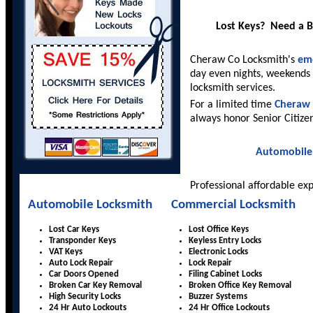
Lost Keys? Need a 
Cheraw Co Locksmith's
eme
day even nights, weekends 
locksmith services.
For a limited time
Cheraw 
always honor Senior Citize
Automobile
Professional affordable ex
Automobile Locksmith
Commercial Locksmith
Lost Car Keys
Lost Office Keys
Transponder Keys
Keyless Entry Locks
VAT Keys
Electronic Locks
Auto Lock Repair
Lock Repair
Car Doors Opened
Filing Cabinet Locks
Broken Car Key Removal
Broken Office Key Removal
High Security Locks
Buzzer Systems
24 Hr Auto Lockouts
24 Hr Office Lockouts