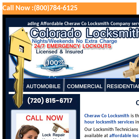
Call Now :(800)784-6125
o is the leading Affordable Cheraw Co Locksmith Company serving C
Cheraw Co Locksmith
is t
hour locksmith services
in
Our Locksmith Technicians 
available at
affordable lo