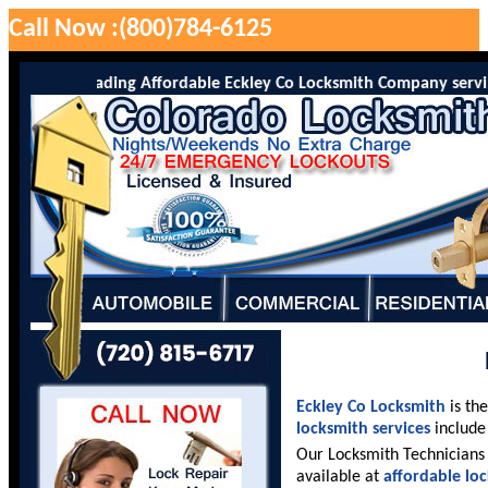
Call Now :(800)784-6125
 is the leading Affordable Eckley Co Locksmith Company serving Ec
Eckley Co Locksmith
is th
locksmith services
include 
Our Locksmith Technicians 
available at
affordable lo