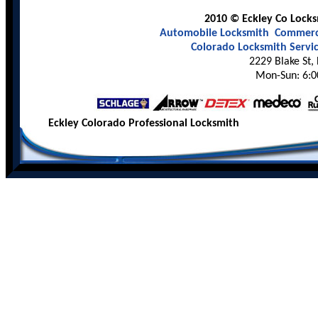
2010 © Eckley Co Locksm
Automobile Locksmith
Commerci
Colorado Locksmith Servi
2229 Blake St,
Mon-Sun: 6:0
Eckley Colorado Professional Locksmith