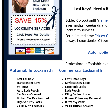
Lost Keys? Need a 
Eckley Co Locksmith's
emer
even nights, weekends and 
locksmith services.
For a limited time
Eckley 
always honor Senior Citize
Automobile
Professional affordable ex
Automobile Locksmith
Commercial Locksmith
Lost Car Keys
Lost Office Keys
Transponder Keys
Keyless Entry Locks
VAT Keys
Electronic Locks
Auto Lock Repair
Lock Repair
Car Doors Opened
Filing Cabinet Locks
Broken Car Key Removal
Broken Office Key Removal
High Security Locks
Buzzer Systems
24 Hr Auto Lockouts
24 Hr Office Lockouts