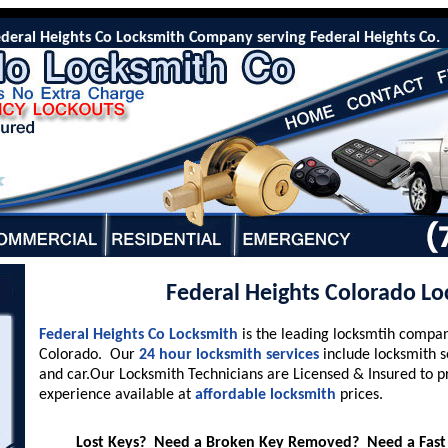
al Heights Co Locksmith Company serving Federal Heights Co. Our 2
Federal Heights Colorado L
Federal Heights Co Locksmith
is the leading locksmtih compan
Colorado. Our
24 hour locksmith services
include locksmith s
and car.Our Locksmith Technicians are Licensed & Insured to p
experience available at
affordable locksmith
prices.
Lost Keys? Need a Broken Key Removed? Need a Fast