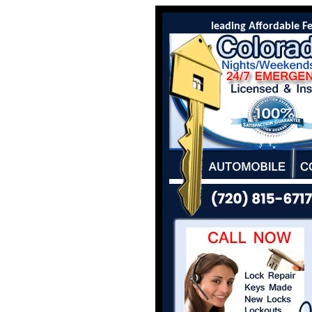
Colorado Locksmith Co is the leading Affordable Feder