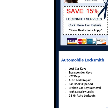
Automobile Locksmith
Lost Car Keys
Transponder Keys
VAT Keys
Auto Lock Repair
Car Doors Opened
Broken Car Key Removal
High Security Locks
24 Hr Auto Lockouts