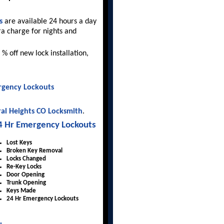
s
are available 24 hours a day
ra charge for nights and
 % off new lock installation,
gency Lockouts
al Heights CO Locksmith
.
4 Hr Emergency Lockouts
Lost Keys
Broken Key Removal
Locks Changed
Re-Key Locks
Door Opening
Trunk Opening
Keys Made
24 Hr Emergency Lockouts