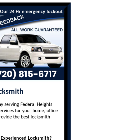
4 Hr emergency lockout services are available to all residents an
ocksmith
y serving Federal Heights
ervices for your home, office
rovide the best locksmith
 Experienced Locksmith?