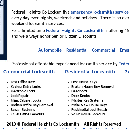
Federal Heights Co Locksmith's
emergency locksmiths service
every day even nights, weekends and holidays. There is no ext
weekend locksmith services.
For a limited time
Federal Heights Co Locksmith
is offering 15
and we always honor Senior Citizen Discounts.
Automobile
Residential
Commercial
Emer
Professional affordable experienced locksmith service by
Feder
Commercial Locksmith
Residential Locksmith
2
Lost Office Keys
Lost House Keys
Keyless Entry Locks
Broken House Key Removal
Electronic Locks
Deadbolts
Lock Repair
Door Knobs
Filing Cabinet Locks
Master Key Systems
Broken Office Key Removal
Make New House Keys
Buzzer Systems
Residnetial Lock Repair
24 Hr Office Lockouts
24 Hr House Lockouts
2010 © Federal Heights Co Locksmith . All Rights Reserved.