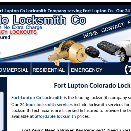
Lupton Co Locksmith Company serving Fort Lupton Co. Our 24 Hr eme
Fort Lupton Colorado Loc
Fort Lupton Co Locksmith
is the leading locksmtih company s
Our
24 hour locksmith services
include locksmith services for
Locksmith Technicians are Licensed & Insured to provide the b
available at
affordable locksmith
prices.
Lost Keys? Need a Broken Key Removed? Need a Fast