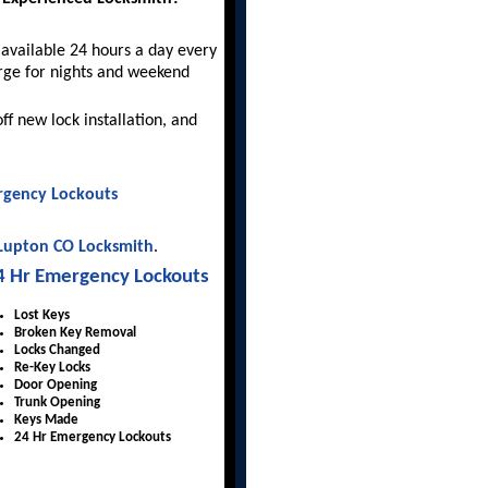
available 24 hours a day every
rge for nights and weekend
ff new lock installation, and
gency Lockouts
 Lupton CO Locksmith
.
4 Hr Emergency Lockouts
Lost Keys
Broken Key Removal
Locks Changed
Re-Key Locks
Door Opening
Trunk Opening
Keys Made
24 Hr Emergency Lockouts