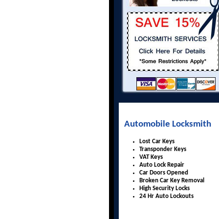
Automobile Locksmith
Lost Car Keys
Transponder Keys
VAT Keys
Auto Lock Repair
Car Doors Opened
Broken Car Key Removal
High Security Locks
24 Hr Auto Lockouts