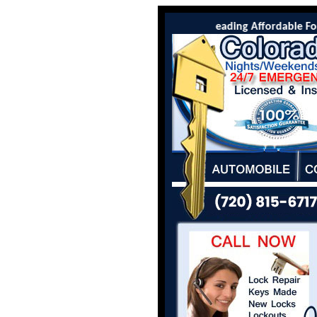
Colorado Locksmith Co is the leading Affordable Fort 