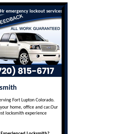
rgency lockout services are available to all residents and busine
ksmith
erving Fort Lupton Colorado.
 your home, office and car.Our
est locksmith experience
 Experienced Locksmith?