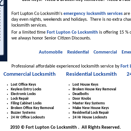
Fort Lupton Co Locksmith's
emergency locksmith services
are 
day even nights, weekends and holidays. There is no extra cha
locksmith services.
For a limited time
Fort Lupton Co Locksmith
is offering 15 % o
we always honor Senior Citizen Discounts.
Automobile
Residential
Commercial
Emer
Professional affordable experienced locksmith service by
Fort
Commercial Locksmith
Residential Locksmith
2
Lost Office Keys
Lost House Keys
Keyless Entry Locks
Broken House Key Removal
Electronic Locks
Deadbolts
Lock Repair
Door Knobs
Filing Cabinet Locks
Master Key Systems
Broken Office Key Removal
Make New House Keys
Buzzer Systems
Residnetial Lock Repair
24 Hr Office Lockouts
24 Hr House Lockouts
2010 © Fort Lupton Co Locksmith . All Rights Reserved.