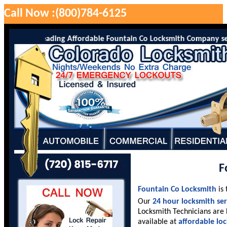
Call Now :(800)784-6125
Co is the leading Affordable Fountain Co Locksmith Company servin
F
Fountain Co Locksmith
is 
Our
24 hour locksmith ser
Locksmith Technicians are 
available at
affordable lo