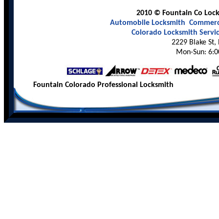
2010 © Fountain Co Locks
Automobile Locksmith
Commerci
Colorado Locksmith Servi
2229 Blake St,
Mon-Sun: 6:0
Fountain Colorado Professional Locksmith