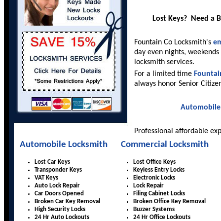
Lost Keys? Need a 
Fountain Co Locksmith's
em
day even nights, weekends 
locksmith services.
For a limited time
Fountai
always honor Senior Citize
Automobile
Professional affordable ex
Automobile Locksmith
Commercial Locksmith
Lost Car Keys
Lost Office Keys
Transponder Keys
Keyless Entry Locks
VAT Keys
Electronic Locks
Auto Lock Repair
Lock Repair
Car Doors Opened
Filing Cabinet Locks
Broken Car Key Removal
Broken Office Key Removal
High Security Locks
Buzzer Systems
24 Hr Auto Lockouts
24 Hr Office Lockouts