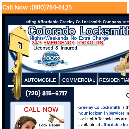
Call Now :(800)784-6125
 is the leading Affordable Greeley Co Locksmith Company serving G
Greeley Co Locksmith
is t
hour locksmith services
in
Locksmith Technicians are 
available at
affordable lo