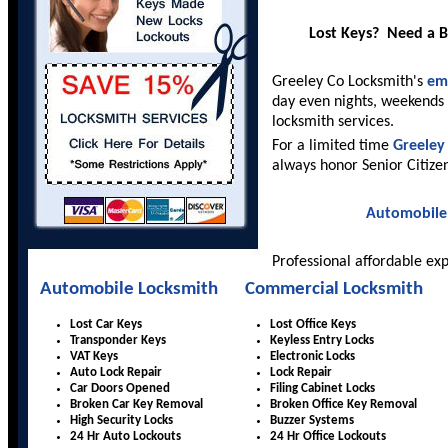
Lost Keys? Need a 
Greeley Co Locksmith's
em
day even nights, weekends 
locksmith services.
For a limited time
Greeley
always honor Senior Citize
Automobile
Professional affordable ex
Automobile Locksmith
Commercial Locksmith
Lost Car Keys
Lost Office Keys
Transponder Keys
Keyless Entry Locks
VAT Keys
Electronic Locks
Auto Lock Repair
Lock Repair
Car Doors Opened
Filing Cabinet Locks
Broken Car Key Removal
Broken Office Key Removal
High Security Locks
Buzzer Systems
24 Hr Auto Lockouts
24 Hr Office Lockouts