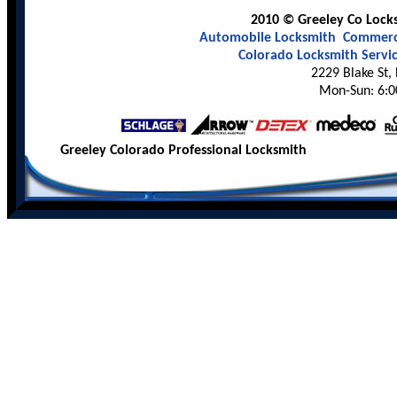
2010 © Greeley Co Locks
Automobile Locksmith
Commerci
Colorado Locksmith Servi
2229 Blake St,
Mon-Sun: 6:0
Greeley Colorado Professional Locksmith