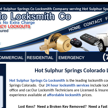
ulphur Springs Co Locksmith Company serving Hot Sulphur Springs C
Hot Sulphur Springs Colorado
Hot Sulphur Springs Co Locksmith
is the leading locksmtih c
Springs Colorado. Our
24 hour locksmith services
include loc
office and car.Our Locksmith Technicians are Licensed & Insure
experience available at
affordable locksmith
prices.
Lost Keys? Need a Broken Key Removed? Need a Fast