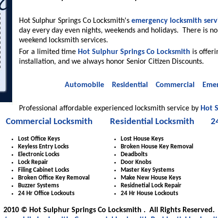
Hot Sulphur Springs Co Locksmith's
emergency locksmith serv
day every day even nights, weekends and holidays. There is no
weekend locksmith services.
For a limited time
Hot Sulphur Springs Co Locksmith
is offer
installation, and we always honor Senior Citizen Discounts.
Automobile
Residential
Commercial
Emer
Professional affordable experienced locksmith service by
Hot S
Commercial Locksmith
Residential Locksmith
2
Lost Office Keys
Lost House Keys
Keyless Entry Locks
Broken House Key Removal
Electronic Locks
Deadbolts
Lock Repair
Door Knobs
Filing Cabinet Locks
Master Key Systems
Broken Office Key Removal
Make New House Keys
Buzzer Systems
Residnetial Lock Repair
24 Hr Office Lockouts
24 Hr House Lockouts
2010 © Hot Sulphur Springs Co Locksmith . All Rights Reserved.