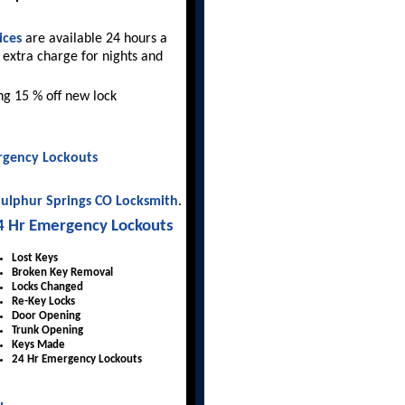
ices
are available 24 hours a
 extra charge for nights and
ing 15 % off new lock
gency Lockouts
ulphur Springs CO Locksmith
.
4 Hr Emergency Lockouts
Lost Keys
Broken Key Removal
Locks Changed
Re-Key Locks
Door Opening
Trunk Opening
Keys Made
24 Hr Emergency Lockouts