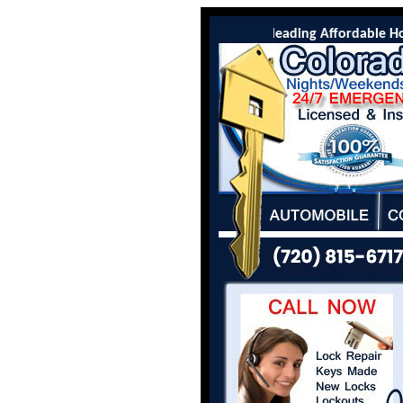
Colorado Locksmith Co is the leading Affordable Hot S