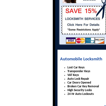
Automobile Locksmith
Lost Car Keys
Transponder Keys
VAT Keys
Auto Lock Repair
Car Doors Opened
Broken Car Key Removal
High Security Locks
24 Hr Auto Lockouts