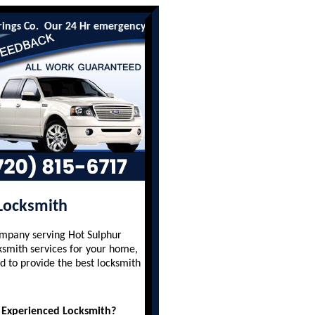
o. Our 24 Hr emergency lockout services are available to all res
 Locksmith
ompany serving Hot Sulphur
ksmith services for your home,
d to provide the best locksmith
 Experienced Locksmith?