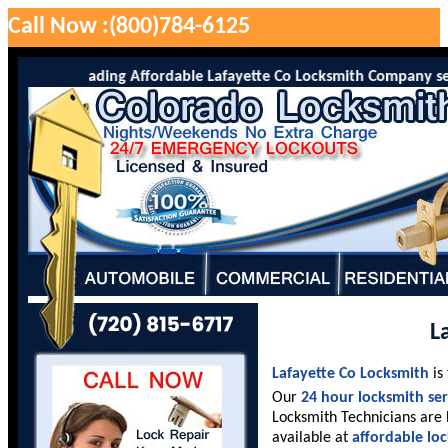
Call Now :(800)784-6125
o is the leading Affordable Lafayette Co Locksmith Company serving
L
Lafayette Co Locksmith
is
Our
24 hour locksmith ser
Locksmith Technicians are 
available at
affordable lo