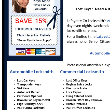
Lost Keys? Need a 
Lafayette Co Locksmith's
e
day even nights, weekends 
locksmith services.
For a limited time
Lafayet
always honor Senior Citize
Automobile
Professional affordable ex
Automobile Locksmith
Commercial Locksmith
Lost Car Keys
Lost Office Keys
Transponder Keys
Keyless Entry Locks
VAT Keys
Electronic Locks
Auto Lock Repair
Lock Repair
Car Doors Opened
Filing Cabinet Locks
Broken Car Key Removal
Broken Office Key Removal
High Security Locks
Buzzer Systems
24 Hr Auto Lockouts
24 Hr Office Lockouts