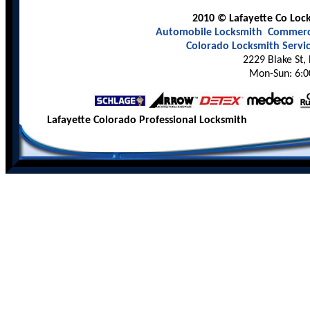
2010 © Lafayette Co Lock
Automobile Locksmith
Commerci
Colorado Locksmith Servi
2229 Blake St,
Mon-Sun: 6:0
Lafayette Colorado Professional Locksmith