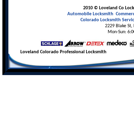
2010 © Loveland Co Locks
Automobile Locksmith
Commerci
Colorado Locksmith Servi
2229 Blake St,
Mon-Sun: 6:0
Loveland Colorado Professional Locksmith