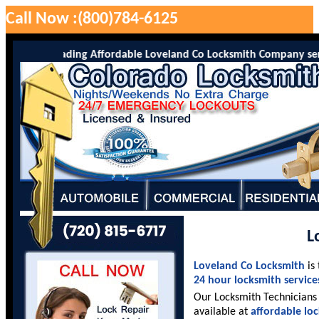
Call Now :(800)784-6125
o is the leading Affordable Loveland Co Locksmith Company serving
L
Loveland Co Locksmith
is
24 hour locksmith service
Our Locksmith Technicians 
available at
affordable lo