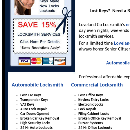
Lost Keys? Need a 
Loveland Co Locksmith's
e
day even nights, weekends 
locksmith services.
For a limited time
Lovelan
always honor Senior Citize
Automobile
Professional affordable ex
Automobile Locksmith
Commercial Locksmith
Lost Car Keys
Lost Office Keys
Transponder Keys
Keyless Entry Locks
VAT Keys
Electronic Locks
Auto Lock Repair
Lock Repair
Car Doors Opened
Filing Cabinet Locks
Broken Car Key Removal
Broken Office Key Removal
High Security Locks
Buzzer Systems
24 Hr Auto Lockouts
24 Hr Office Lockouts