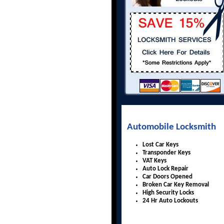
Automobile Locksmith
Lost Car Keys
Transponder Keys
VAT Keys
Auto Lock Repair
Car Doors Opened
Broken Car Key Removal
High Security Locks
24 Hr Auto Lockouts