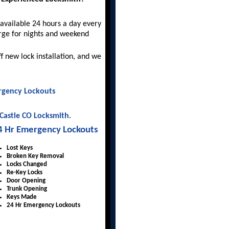
available 24 hours a day every
rge for nights and weekend
ff new lock installation, and we
gency Lockouts
Castle CO Locksmith
.
4 Hr Emergency Lockouts
Lost Keys
Broken Key Removal
Locks Changed
Re-Key Locks
Door Opening
Trunk Opening
Keys Made
24 Hr Emergency Lockouts