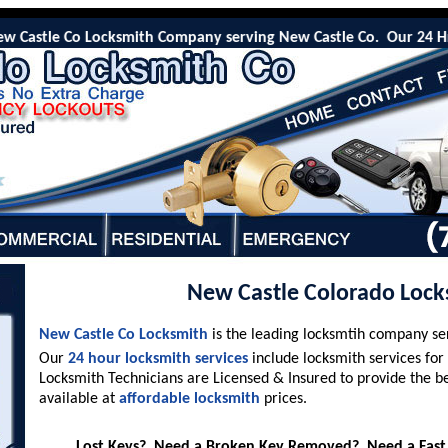
astle Co Locksmith Company serving New Castle Co. Our 24 Hr emerg
New Castle Colorado Lock
New Castle Co Locksmith
is the leading locksmtih company s
Our
24 hour locksmith services
include locksmith services for
Locksmith Technicians are Licensed & Insured to provide the b
available at
affordable locksmith
prices.
Lost Keys? Need a Broken Key Removed? Need a Fast