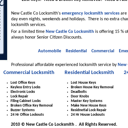
New Castle Co Locksmith's
emergency locksmith services
are 
day even nights, weekends and holidays. There is no extra cha
locksmith services.
For a limited time
New Castle Co Locksmith
is offering 15 % o
always honor Senior Citizen Discounts.
Automobile
Residential
Commercial
Emer
Professional affordable experienced locksmith service by
New 
Commercial Locksmith
Residential Locksmith
2
Lost Office Keys
Lost House Keys
Keyless Entry Locks
Broken House Key Removal
Electronic Locks
Deadbolts
Lock Repair
Door Knobs
Filing Cabinet Locks
Master Key Systems
Broken Office Key Removal
Make New House Keys
Buzzer Systems
Residnetial Lock Repair
24 Hr Office Lockouts
24 Hr House Lockouts
2010 © New Castle Co Locksmith . All Rights Reserved.