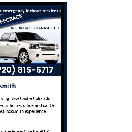
ency lockout services are available to all residents and busines
smith
erving New Castle Colorado.
 your home, office and car.Our
est locksmith experience
 Experienced Locksmith?