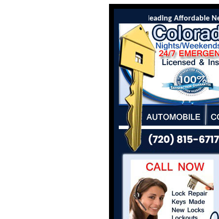
Colorado Locksmith Co is the leading Affordable New C