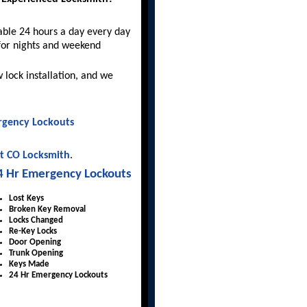
able 24 hours a day every day
for nights and weekend
 lock installation, and we
gency Lockouts
t CO Locksmith
.
4 Hr Emergency Lockouts
Lost Keys
Broken Key Removal
Locks Changed
Re-Key Locks
Door Opening
Trunk Opening
Keys Made
24 Hr Emergency Lockouts