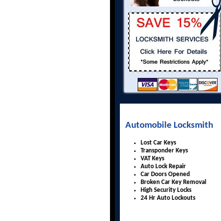
Automobile Locksmith
Lost Car Keys
Transponder Keys
VAT Keys
Auto Lock Repair
Car Doors Opened
Broken Car Key Removal
High Security Locks
24 Hr Auto Lockouts