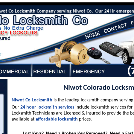
 Co Locksmith Company serving Niwot Co. Our 24 Hr emergency locko
Niwot Colorado Locksm
Niwot Co Locksmith
is the leading locksmtih company servin
Our
24 hour locksmith services
include locksmith services for
Locksmith Technicians are Licensed & Insured to provide the b
available at
affordable locksmith
prices.
Lost Keys? Need a Broken Key Removed? Need a Fast