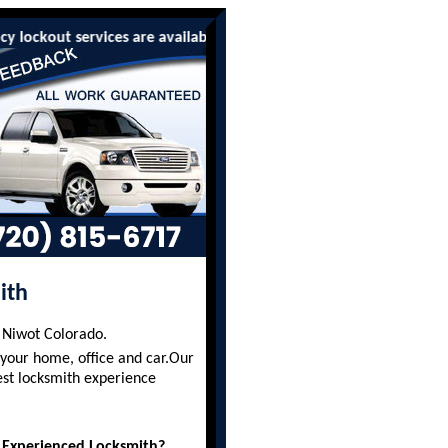
ut services are available to all residents and businesses. We of
ith
g Niwot Colorado.
 your home, office and car.Our
est locksmith experience
 Experienced Locksmith?