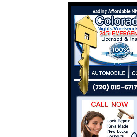
Colorado Locksmith Co is the leading Affordable Niwot