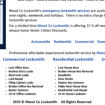
Niwot Co Locksmith's
emergency locksmith services
are avail
even nights, weekends and holidays. There is no extra charge 
locksmith services.
For a limited time
Niwot Co Locksmith
is offering 15 % off new
always honor Senior Citizen Discounts.
Automobile
Residential
Commercial
Emer
Professional affordable experienced locksmith service by
Niwo
Commercial Locksmith
Residential Locksmith
2
Lost Office Keys
Lost House Keys
Keyless Entry Locks
Broken House Key Removal
Electronic Locks
Deadbolts
Lock Repair
Door Knobs
Filing Cabinet Locks
Master Key Systems
Broken Office Key Removal
Make New House Keys
Buzzer Systems
Residnetial Lock Repair
24 Hr Office Lockouts
24 Hr House Lockouts
2010 © Niwot Co Locksmith . All Rights Reserved.