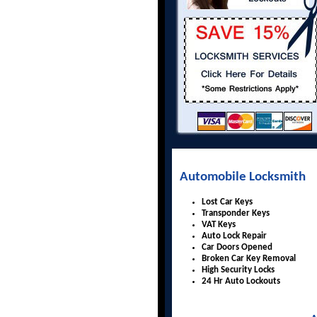
Automobile Locksmith
Lost Car Keys
Transponder Keys
VAT Keys
Auto Lock Repair
Car Doors Opened
Broken Car Key Removal
High Security Locks
24 Hr Auto Lockouts