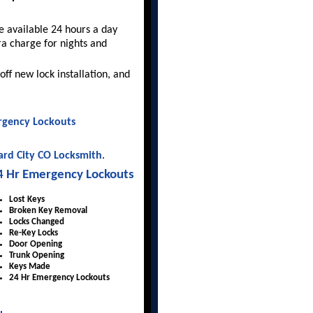
 available 24 hours a day
ra charge for nights and
off new lock installation, and
gency Lockouts
rd City CO Locksmith
.
4 Hr Emergency Lockouts
Lost Keys
Broken Key Removal
Locks Changed
Re-Key Locks
Door Opening
Trunk Opening
Keys Made
24 Hr Emergency Lockouts