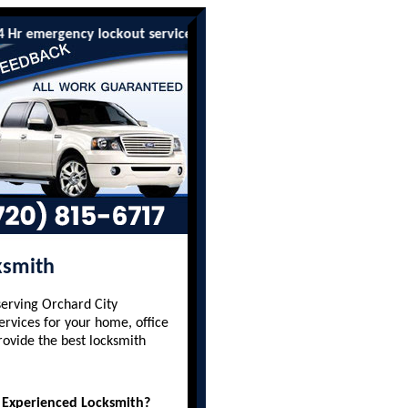
mergency lockout services are available to all residents and busi
ksmith
serving Orchard City
ervices for your home, office
rovide the best locksmith
 Experienced Locksmith?