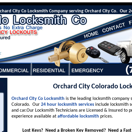
rd City Co Locksmith Company serving Orchard City Co. Our 24 Hr e
Orchard City Colorado Loc
Orchard City Co Locksmith
is the leading locksmtih company 
Colorado. Our
24 hour locksmith services
include locksmith s
and car.Our Locksmith Technicians are Licensed & Insured to p
experience available at
affordable locksmith
prices.
Lost Keys? Need a Broken Key Removed? Need a Fast