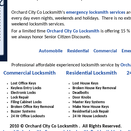
Orchard City Co Locksmith's
emergency locksmith services
are
every day even nights, weekends and holidays. There is no ext
weekend locksmith services.
For a limited time
Orchard City Co Locksmith
is offering 15 % 
we always honor Senior Citizen Discounts.
Automobile
Residential
Commercial
Emer
Professional affordable experienced locksmith service by
Orcha
Commercial Locksmith
Residential Locksmith
2
Lost Office Keys
Lost House Keys
Keyless Entry Locks
Broken House Key Removal
Electronic Locks
Deadbolts
Lock Repair
Door Knobs
Filing Cabinet Locks
Master Key Systems
Broken Office Key Removal
Make New House Keys
Buzzer Systems
Residnetial Lock Repair
24 Hr Office Lockouts
24 Hr House Lockouts
2010 © Orchard City Co Locksmith . All Rights Reserved.