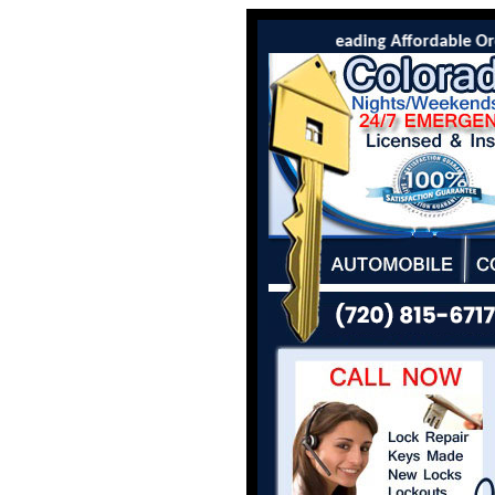
Colorado Locksmith Co is the leading Affordable Orcha