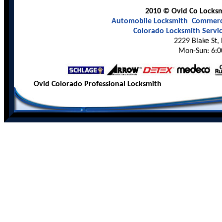
2010 © Ovid Co Locksmi
Automobile Locksmith
Commerci
Colorado Locksmith Servi
2229 Blake St,
Mon-Sun: 6:0
Ovid Colorado Professional Locksmith