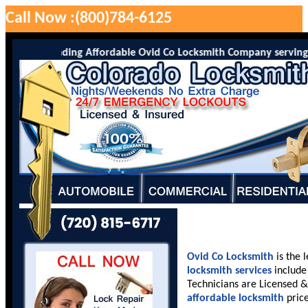
Call Now :(800)784-6125
o is the leading Affordable Ovid Co Locksmith Company serving Ovi
Ovid Co Locksmith
is the 
locksmith services
include 
Technicians are Licensed &
affordable locksmith
price