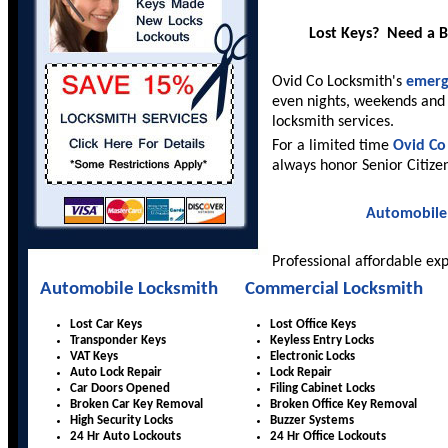
Lost Keys? Need a 
Ovid Co Locksmith's
emerg
even nights, weekends and 
locksmith services.
For a limited time
Ovid Co
always honor Senior Citize
Automobile
Professional affordable ex
Automobile Locksmith
Commercial Locksmith
Lost Car Keys
Lost Office Keys
Transponder Keys
Keyless Entry Locks
VAT Keys
Electronic Locks
Auto Lock Repair
Lock Repair
Car Doors Opened
Filing Cabinet Locks
Broken Car Key Removal
Broken Office Key Removal
High Security Locks
Buzzer Systems
24 Hr Auto Lockouts
24 Hr Office Lockouts