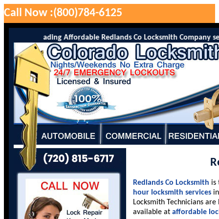
Call Now :(800)784-6125
o is the leading Affordable Redlands Co Locksmith Company serving
R
Redlands Co Locksmith
is
hour locksmith services
in
Locksmith Technicians are 
available at
affordable lo