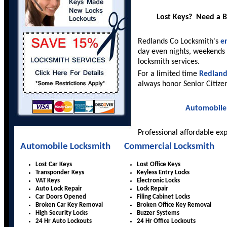
Lost Keys? Need a 
Redlands Co Locksmith's
e
day even nights, weekends 
locksmith services.
For a limited time
Redland
always honor Senior Citize
Automobile
Professional affordable ex
Automobile Locksmith
Commercial Locksmith
Lost Car Keys
Lost Office Keys
Transponder Keys
Keyless Entry Locks
VAT Keys
Electronic Locks
Auto Lock Repair
Lock Repair
Car Doors Opened
Filing Cabinet Locks
Broken Car Key Removal
Broken Office Key Removal
High Security Locks
Buzzer Systems
24 Hr Auto Lockouts
24 Hr Office Lockouts