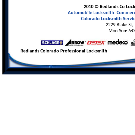
2010 © Redlands Co Locks
Automobile Locksmith
Commerci
Colorado Locksmith Servi
2229 Blake St,
Mon-Sun: 6:0
Redlands Colorado Professional Locksmith